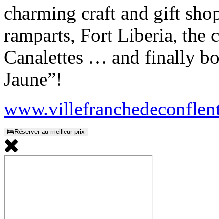
charming craft and gift sho
ramparts, Fort Liberia, the
Canalettes … and finally bo
Jaune”!
www.villefranchedeconflen
Réserver au meilleur prix