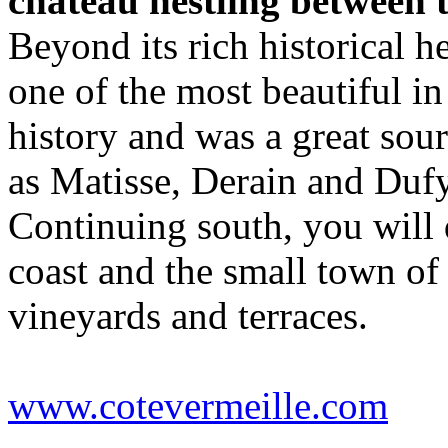
chateau nestling between 
Beyond its rich historical he
one of the most beautiful in
history and was a great sourc
as Matisse, Derain and Dufy
Continuing south, you will 
coast and the small town o
vineyards and terraces.
www.cotevermeille.com