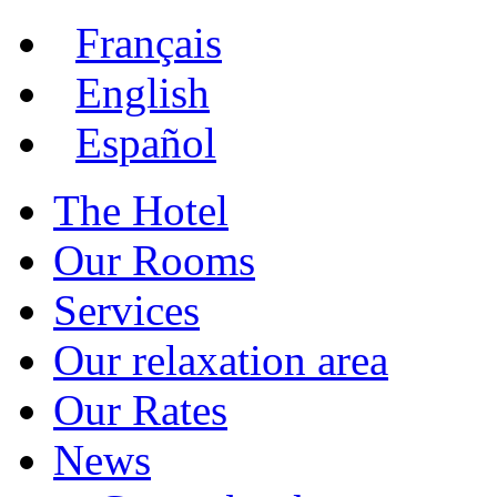
Français
English
Español
The Hotel
Our Rooms
Services
Our relaxation area
Our Rates
News