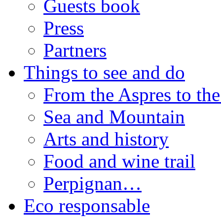
Guests book
Press
Partners
Things to see and do
From the Aspres to the
Sea and Mountain
Arts and history
Food and wine trail
Perpignan…
Eco responsable