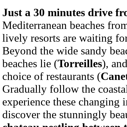
Just a 30 minutes drive f
Mediterranean beaches from 
lively resorts are waiting f
Beyond the wide sandy beac
beaches lie (
Torreilles
), an
choice of restaurants (
Canet
Gradually follow the coasta
experience these changing i
discover the stunningly bea