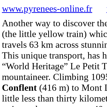
www.pyrenees-online.fr
Another way to discover th
(the little yellow train) wh
travels 63 km across stunn
This unique transport, has h
“World Heritage” Le Petit T
mountaineer. Climbing 10
Conflent
(416 m) to Mont 
little less than thirty kilom