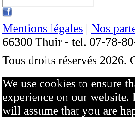
Mentions légales
|
Nos part
66300 Thuir - tel. 07-78-8
Tous droits réservés 2026. 
We use cookies to ensure th
experience on our website. I
will assume that you are hap