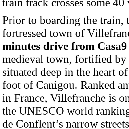
train track crosses some 40
Prior to boarding the train, 
fortressed town of Villefra
minutes drive from Casa9
medieval town, fortified by
situated deep in the heart of
foot of Canigou. Ranked am
in France, Villefranche is o
the UNESCO world ranking. W
de Conflent’s narrow street