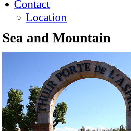
Contact
Location
Sea and Mountain