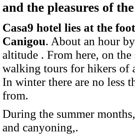
and the pleasures of th
Casa9 hotel lies at the foo
Canigou
. About an hour b
altitude . From here, on th
walking tours for hikers of a
In winter there are no less 
from.
During the summer months, t
and canyoning,.