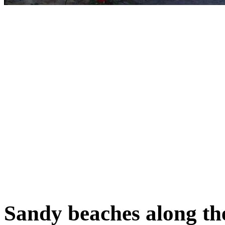
Sandy beaches along th