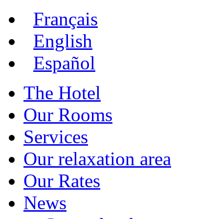
Français
English
Español
The Hotel
Our Rooms
Services
Our relaxation area
Our Rates
News