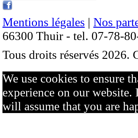
Mentions légales
|
Nos part
66300 Thuir - tel. 07-78-8
Tous droits réservés 2026. 
We use cookies to ensure th
experience on our website. I
will assume that you are hap