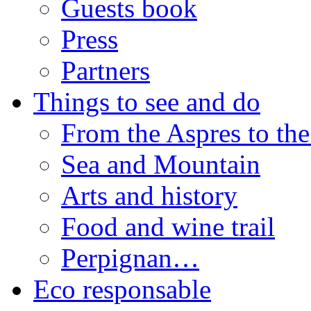
Guests book
Press
Partners
Things to see and do
From the Aspres to the
Sea and Mountain
Arts and history
Food and wine trail
Perpignan…
Eco responsable