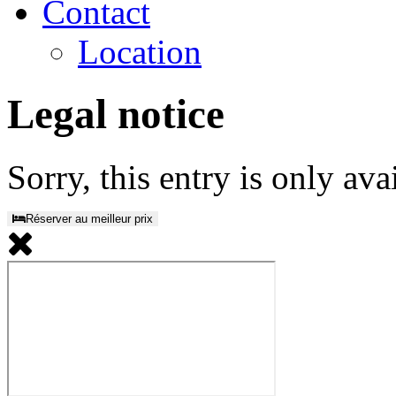
Contact
Location
Legal notice
Sorry, this entry is only ava
Réserver au meilleur prix